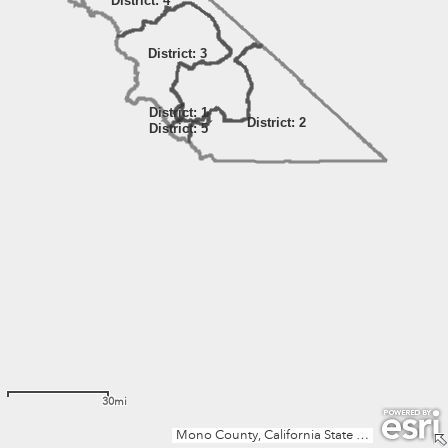
District: 4
District: 3
District: 1
District: 2
District: 5
30mi
Mono County, California State Parks, Esri, TomTom, Garmin, FAO, NOAA, USGS, Bureau of Land Management, EPA, NPS, USFWS