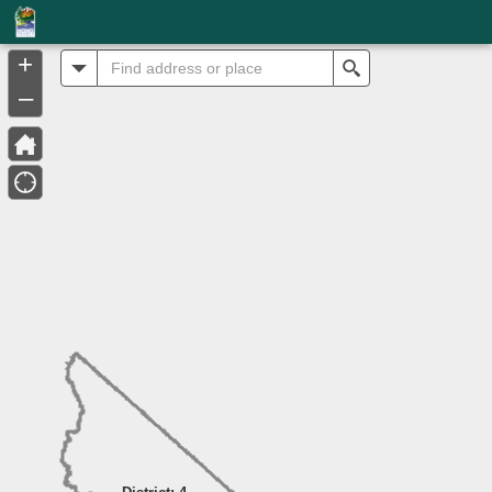
Header
Controller
+
All
Search
–