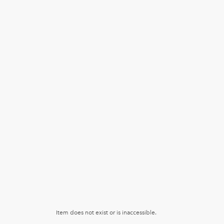
Item does not exist or is inaccessible.