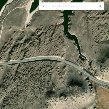
ArcGIS World Geocoding Service
Sear